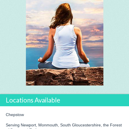
Locations Available
Chepstow
Serving Newport, Monmouth, South Gloucestershire, the Forest