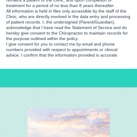
remains a patient of the Clinic, and upon completion of
treatment for a period of no less than 8 years thereafter.
All information is held in files only accessible by the staff of the
Clinic, who are directly involved in the data entry and processing
of patient records. I, the undersigned (Parent/Guardian),
acknowledge that I have read the Statement of Service and do
hereby give consent to the Chiropractor to maintain records for
the purpose outlined within the policy.
I give consent for you to contact me by email and phone
numbers provided with respect to appointments or clinical
advice. I confirm that the information provided is accurate.