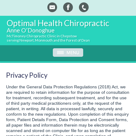
Optimal Health Chiropractic
Anne O’Donoghue
McTimoney Chiropractic Clinic in Chepstow
serving Newport, Monmouth and the Forest of Dean
Privacy Policy
Under the General Data Protection Regulations (2018) Act, we
are required to retain information for the purpose of consultation
for treatment, recording subsequent treatment, and for the use
of third party medical practitioners only, at the request of the
patient, in writing. All data is processed lawfully, securely and
conform to the new regulations. Upon completion of this enquiry
form, Patient Details Form, Data Protection and Consent forms,
all paper files and information therein may be electronically
scanned and stored on computer file for as long as the patient